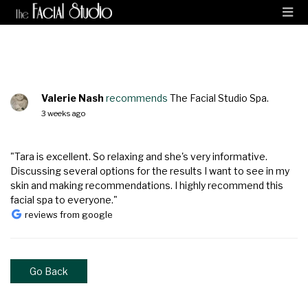
Valerie Nash
recommends
The Facial Studio Spa.
3 weeks ago
"Tara is excellent. So relaxing and she's very informative.
Discussing several options for the results I want to see in my
skin and making recommendations. I highly recommend this
facial spa to everyone."
reviews from google
Go Back