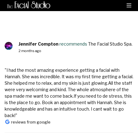
Jennifer Compton
recommends
The Facial Studio Spa.
2 months ago
"I had the most amazing experience getting a facial with
Hannah. She was incredible. It was my first time getting a facial.
She helped me to relax, and my skin is just glowing.All the staff
were very welcoming and kind. The whole atmosphere of the
spa made me want to come back.If you need to de stress, this
is the place to go. Book an appointment with Hannah. She is
knowledgeable and has an intuitive touch. I cant wait to go
back!"
reviews from google