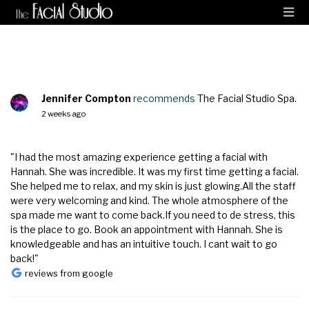
Jennifer Compton
recommends
The Facial Studio Spa.
2 weeks ago
"I had the most amazing experience getting a facial with
Hannah. She was incredible. It was my first time getting a facial.
She helped me to relax, and my skin is just glowing.All the staff
were very welcoming and kind. The whole atmosphere of the
spa made me want to come back.If you need to de stress, this
is the place to go. Book an appointment with Hannah. She is
knowledgeable and has an intuitive touch. I cant wait to go
back!"
reviews from google