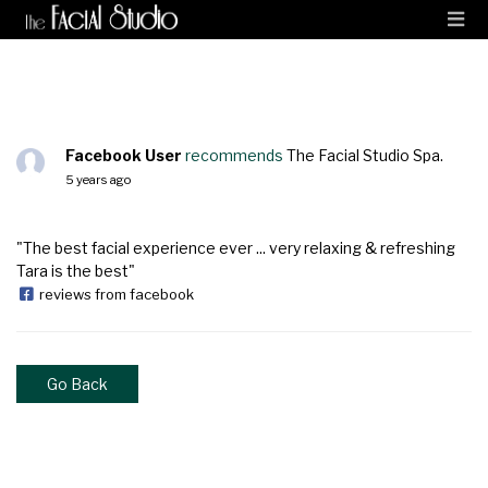
Facebook User
recommends
The Facial Studio Spa.
5 years ago
"The best facial experience ever ... very relaxing & refreshing
Tara is the best"
reviews from facebook
Go Back